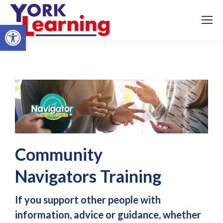
Open toolbar
Community
Navigators Training
If you support other people with
information, advice or guidance, whether