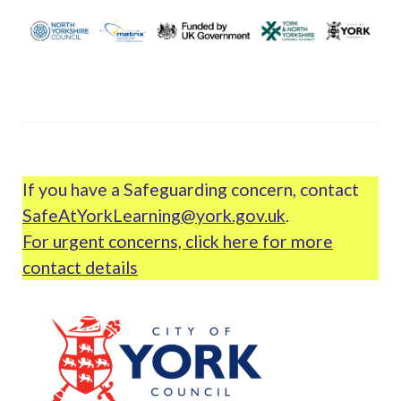
If you have a Safeguarding concern, contact
SafeAtYorkLearning@york.gov.uk
.
For urgent concerns, click here for more
contact details