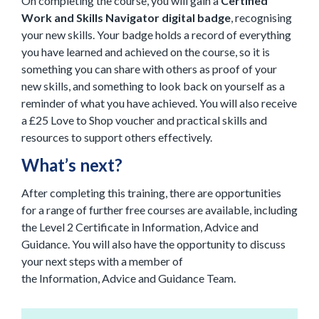
On completing the course, you will gain a
Certified
Work and Skills Navigator digital badge
, recognising
your new skills. Your badge holds a record of everything
you have learned and achieved on the course, so it is
something you can share with others as proof of your
new skills, and something to look back on yourself as a
reminder of what you have achieved.
You will also receive
a £25 Love to Shop voucher and practical skills and
resources to support others effectively.
What’s next?
After completing this training,
there
are opportunities
for a
range of further free courses are available, including
the Level 2 Certificate in Information, Advice and
Guidance. You will also have the opportunity to discuss
your next steps with a member of
the Information, Advice and Guidance Team.