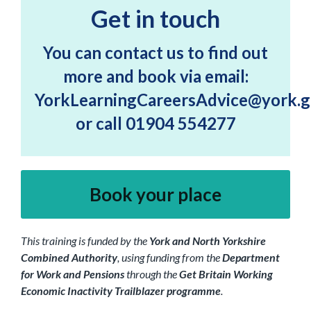
Get in touch
You can contact us to find out
more and book via email:
YorkLearningCareersAdvice@york.g
or call 01904 554277
Book your place
This training is funded by the
York and North Yorkshire
Combined Authority
, using funding from the
Department
for Work and Pensions
through the
Get Britain Working
Economic Inactivity Trailblazer programme
.