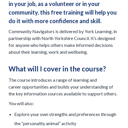
in your job, as a volunteer or in your
community, this free training will help you
do it with more confidence and skill.
Community Navigators is delivered by York Learning, in
partnership with North Yorkshire Council. It’s designed
for anyone who helps others make informed decisions
about their learning, work and wellbeing.
What will I cover in the course?
The course introduces a range of learning and
career opportunities and builds your understanding of
the key information sources available to support others.
You will also:
Explore your own strengths and preferences through
the “personality animal” activity