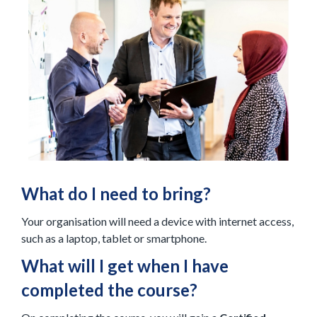
What do I need to bring?
Your organisation will need a device with internet access,
such as a laptop, tablet or smartphone.
What will I get when I have
completed the course?