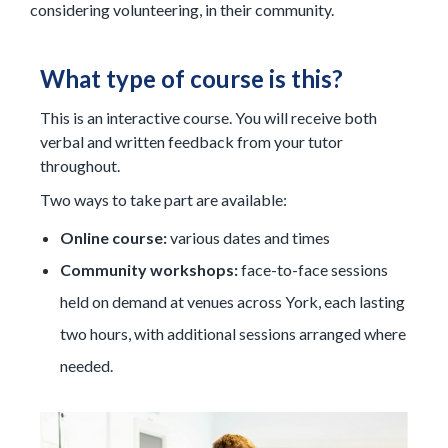
considering volunteering, in their community.
What type of course is this?
This is an interactive course. You will receive both
verbal and written feedback from your tutor
throughout.
Two ways to take part are available:
Online course:
various dates and times
C
ommunity workshops:
face-to-face sessions
held on demand at venues across York, each lasting
two hours, with additional sessions arranged where
needed.