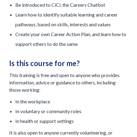
Be introduced to CiCi, the Careers Chatbot
Learn how to identify suitable learning and career
pathways, based on skills, interests and values
Create your own Career Action Plan, and learn how to
support others to do the same
Is this course for me?
This training is free and open to anyone who provides
information, advice or guidance to others, including
those working:
In the workplace
In voluntary or community roles
In health or support settings
It is also open to anyone currently volunteering, or