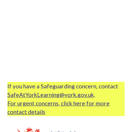
If you have a Safeguarding concern, contact
SafeAtYorkLearning@york.gov.uk
.
For urgent concerns, click here for more
contact details