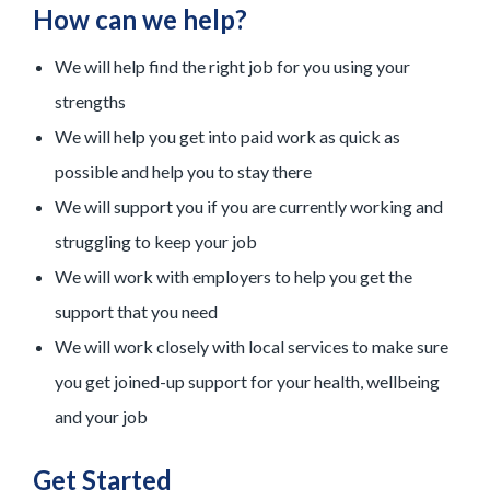
How can we help?
We will help find the right job for you using your
strengths
We will help you get into paid work as quick as
possible and help you to stay there
We will support you if you are currently working and
struggling to keep your job
We will work with employers to help you get the
support that you need
We will work closely with local services to make sure
you get joined-up support for your health, wellbeing
and your job
Get Started