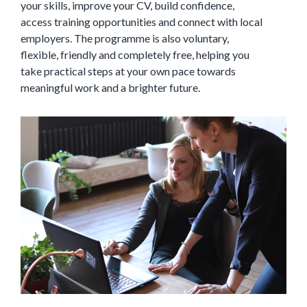
your skills, improve your CV, build confidence,
access training opportunities and connect with local
employers. The programme is also voluntary,
flexible, friendly and completely free, helping you
take practical steps at your own pace towards
meaningful work and a brighter future.