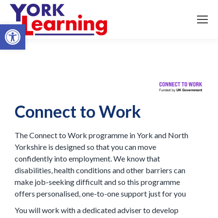
Open toolbar
Connect to Work
The Connect to Work programme in York and North
Yorkshire is designed so that you can move
confidently into employment. We know that
disabilities, health conditions and other barriers can
make job-seeking difficult and so this programme
offers personalised, one-to-one support just for you
You will work with a dedicated adviser to develop