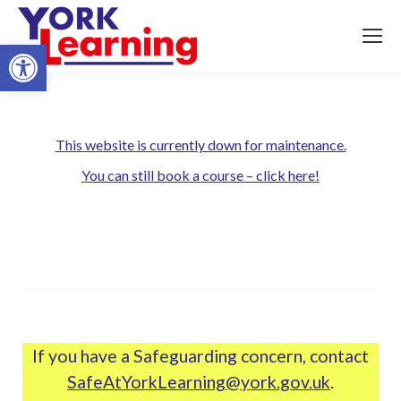
Open toolbar
This website is currently down for maintenance.
You can still book a course – click here!
If you have a Safeguarding concern, contact
SafeAtYorkLearning@york.gov.uk
.