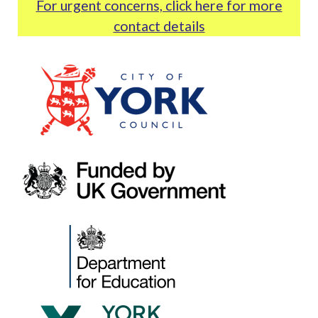
For urgent concerns, click here for more
contact details