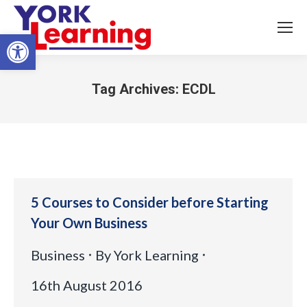
Open toolbar
Tag Archives:
ECDL
You are here:
5 Courses to Consider before Starting
Your Own Business
Business
By
York Learning
16th August 2016