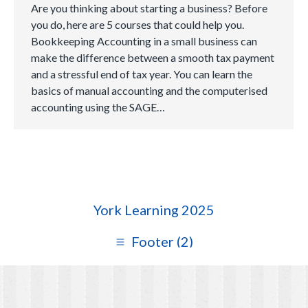
Are you thinking about starting a business? Before
you do, here are 5 courses that could help you.
Bookkeeping Accounting in a small business can
make the difference between a smooth tax payment
and a stressful end of tax year. You can learn the
basics of manual accounting and the computerised
accounting using the SAGE…
York Learning 2025
Footer (2)