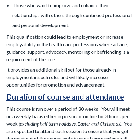
Those who want to improve and enhance their
relationships with others through continued professional
and personal development.
This qualification could lead to employment or increase
employability in the health care professions where advice,
guidance, support, advocacy, mentoring or befriending is a
requirement of the role.
It provides an additional skill set for those already in
employment in such roles and will likely increase
opportunities for promotion and advancement.
Duration of course and attendance
This course is run over a period of 30 weeks: You will meet
on a weekly basis either in person or on line for 3 hours per
week
(excluding half term holidays, Easter and Christmas)
. You
are expected to attend each session to ensure that you get
the most out of the course and absence from sessions will