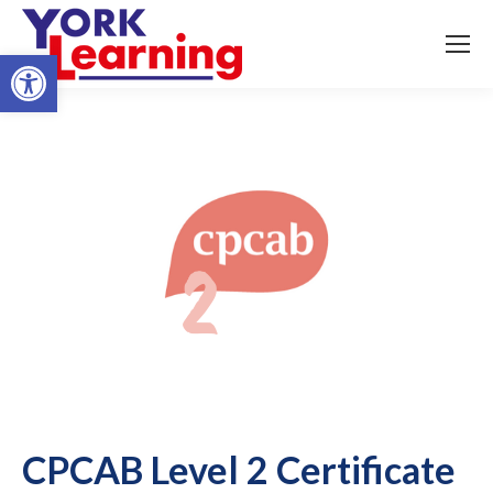
Open toolbar
CPCAB Level 2 Certificate