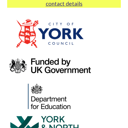
contact details