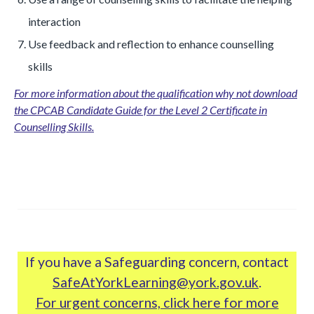
interaction
Use feedback and reflection to enhance counselling
skills
For more information about the qualification why not download
the CPCAB Candidate Guide for the Level 2 Certificate in
Counselling Skills.
If you have a Safeguarding concern, contact
SafeAtYorkLearning@york.gov.uk
.
For urgent concerns, click here for more