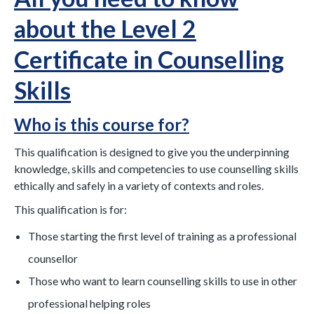
about the Level 2
Certificate in Counselling
Skills
Who is this course for?
This qualification is designed to give you the underpinning
knowledge, skills and competencies to use counselling skills
ethically and safely in a variety of contexts and roles.
This qualification is for:
Those starting the first level of training as a professional
counsellor
Those who want to learn counselling skills to use in other
professional helping roles