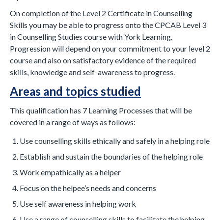
On completion of the Level 2 Certificate in Counselling
Skills you may be able to progress onto the CPCAB Level 3
in Counselling Studies course with York Learning.
Progression will depend on your commitment to your level 2
course and also on satisfactory evidence of the required
skills, knowledge and self-awareness to progress.
Areas and topics studied
This qualification has 7 Learning Processes that will be
covered in a range of ways as follows:
Use counselling skills ethically and safely in a helping role
Establish and sustain the boundaries of the helping role
Work empathically as a helper
Focus on the helpee’s needs and concerns
Use self awareness in helping work
Use a range of counselling skills to facilitate the helping