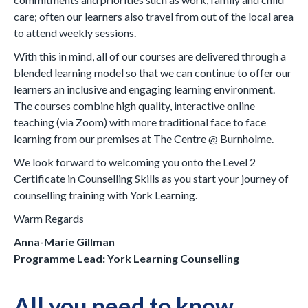
care; often our learners also travel from out of the local area
to attend weekly sessions.
With this in mind, all of our courses are delivered through a
blended learning model so that we can continue to offer our
learners an inclusive and engaging learning environment.
The courses combine high quality, interactive online
teaching (via Zoom) with more traditional face to face
learning from our premises at The Centre @ Burnholme.
We look forward to welcoming you onto the Level 2
Certificate in Counselling Skills as you start your journey of
counselling training with York Learning.
Warm Regards
Anna-Marie Gillman
Programme Lead: York Learning Counselling
All you need to know