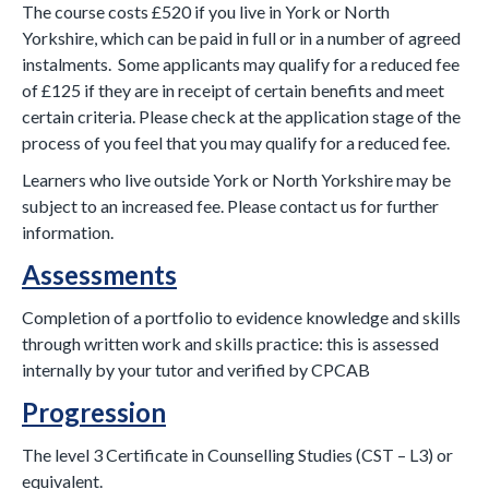
The course costs £520 if you live in York or North
Yorkshire, which can be paid in full or in a number of agreed
instalments. Some applicants may qualify for a reduced fee
of £125 if they are in receipt of certain benefits and meet
certain criteria. Please check at the application stage of the
process of you feel that you may qualify for a reduced fee.
Learners who live outside York or North Yorkshire may be
subject to an increased fee. Please contact us for further
information.
Assessments
Completion of a portfolio to evidence knowledge and skills
through written work and skills practice: this is assessed
internally by your tutor and verified by CPCAB
Progression
The level 3 Certificate in Counselling Studies (CST – L3) or
equivalent.