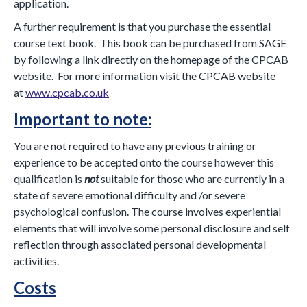
application.
A further requirement is that you purchase the essential
course text book. This book can be purchased from SAGE
by following a link directly on the homepage of the CPCAB
website. For more information visit the CPCAB website
at
www.cpcab.co.uk
Important to note:
You are not required to have any previous training or
experience to be accepted onto the course however this
qualification is
not
suitable for those who are currently in a
state of severe emotional difficulty and /or severe
psychological confusion. The course involves experiential
elements that will involve some personal disclosure and self
reflection through associated personal developmental
activities.
Costs