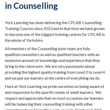
in Counselling
York Learning has been delivering the CPCAB Counselling
Training Courses since 2013 and in that time we have grown
to become one of the biggest training centres for CPCAB in
the whole of Yorkshire.
All members of the Counselling tutor team are fully
qualified counsellors as well as qualified teachers with an
extensive amount of knowledge and experience that they
bring to the classroom. We are very passionate about
providing the highest quality training from Level 2 to Level 4
and we put our learners at the centre of everything we do.
Here at York Learning we pride ourselves on being aware of
and responsive to the specific needs of adult learners. We
respect and appreciate that on most occasions our learners
will be balancing their counselling training with other
commitments and priorities such as work, family and child