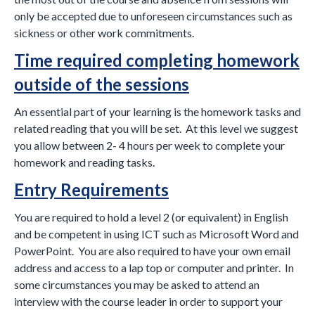
only be accepted due to unforeseen circumstances such as
sickness or other work commitments.
Time required completing homework
outside of the sessions
An essential part of your learning is the homework tasks and
related reading that you will be set. At this level we suggest
you allow between 2- 4 hours per week to complete your
homework and reading tasks.
Entry Requirements
You are required to hold a level 2 (or equivalent) in English
and be competent in using ICT such as Microsoft Word and
PowerPoint. You are also required to have your own email
address and access to a lap top or computer and printer. In
some circumstances you may be asked to attend an
interview with the course leader in order to support your