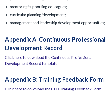
mentoring/supporting colleagues;
curricular planning/development;
management and leadership development opportunities;
Appendix A: Continuous Professional
Development Record
Click here to download the Continuous Professional
Development Record template
Appendix B: Training Feedback Form
Click here to download the CPD Training Feedback Form