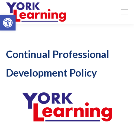
Open toolbar
Continual Professional
Development Policy