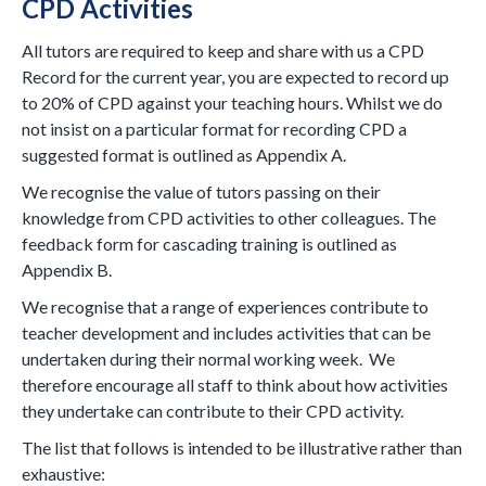
CPD Activities
All tutors are required to keep and share with us a CPD
Record for the current year, you are expected to record up
to 20% of CPD against your teaching hours. Whilst we do
not insist on a particular format for recording CPD a
suggested format is outlined as Appendix A.
We recognise the value of tutors passing on their
knowledge from CPD activities to other colleagues. The
feedback form for cascading training is outlined as
Appendix B.
We recognise that a range of experiences contribute to
teacher development and includes activities that can be
undertaken during their normal working week. We
therefore encourage all staff to think about how activities
they undertake can contribute to their CPD activity.
The list that follows is intended to be illustrative rather than
exhaustive: