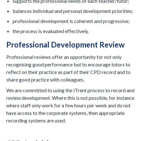
supports the professional needs of each teacher/tutor;
balances individual and personal development priorities;
professional development is coherent and progressive;
the process is evaluated effectively.
Professional Development Review
Professional reviews offer an opportunity for not only
recognising good performance but to encourage tutors to
reflect on their practice as part of their CPD record and to
share good practice with colleagues.
We are committed to using the iTrent process to record and
review development. Where this is not possible, for instance
where staff only work for a few hours per week and do not
have access to the corporate systems, then appropriate
recording systems are used.