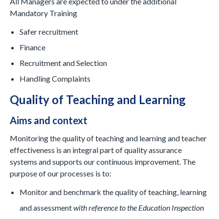
All Managers are expected to under the additional
Mandatory Training
Safer recruitment
Finance
Recruitment and Selection
Handling Complaints
Quality of Teaching and Learning
Aims and context
Monitoring the quality of teaching and learning and teacher
effectiveness is an integral part of quality assurance
systems and supports our continuous improvement. The
purpose of our processes is to:
Monitor and benchmark the quality of teaching, learning
and assessment
with reference to the Education Inspection