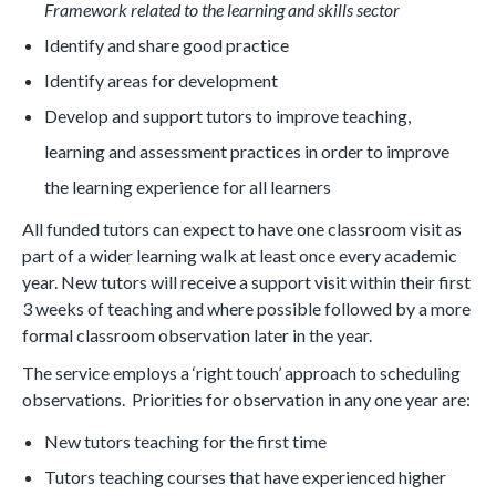
Framework related to the learning and skills sector
Identify and share good practice
Identify areas for development
Develop and support tutors to improve teaching,
learning and assessment practices in order to improve
the learning experience for all learners
All funded tutors can expect to have one classroom visit as
part of a wider learning walk at least once every academic
year. New tutors will receive a support visit within their first
3 weeks of teaching and where possible followed by a more
formal classroom observation later in the year.
The service employs a ‘right touch’ approach to scheduling
observations. Priorities for observation in any one year are:
New tutors teaching for the first time
Tutors teaching courses that have experienced higher