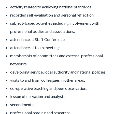
activity related to achieving national standards
recorded self-evaluation and personal reflection
subject-based activities including involvement with
professional bodies and associations;
attendance at Staff Conferences
attendance at team meetings;
membership of committees and external professional
networks
developing service, local authority and national policies;
visits to and from colleagues in other areas;
co-operative teaching and peer observation;
lesson observation and analysis;
secondments;
professional reading and research;