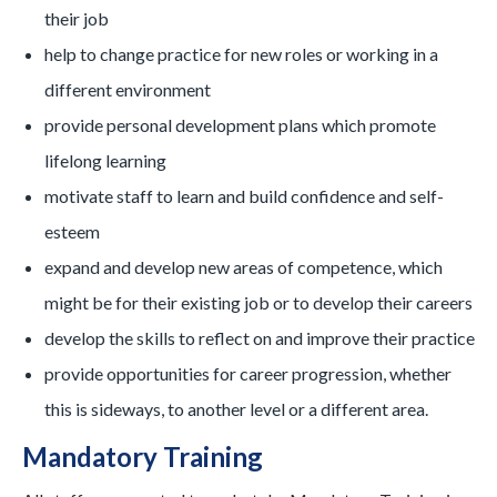
their job
help to change practice for new roles or working in a
different environment
provide personal development plans which promote
lifelong learning
motivate staff to learn and build confidence and self-
esteem
expand and develop new areas of competence, which
might be for their existing job or to develop their careers
develop the skills to reflect on and improve their practice
provide opportunities for career progression, whether
this is sideways, to another level or a different area.
Mandatory Training