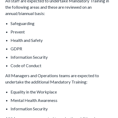
All staff are expected to undertake Mandatory Training in
the following areas and these are reviewed on an
annual/biannual basis:
Safeguarding
Prevent
Health and Safety
GDPR
Information Security
Code of Conduct
All Managers and Operations teams are expected to
undertake the additional Mandatory Training:
Equality in the Workplace
Mental Health Awareness
Information Security