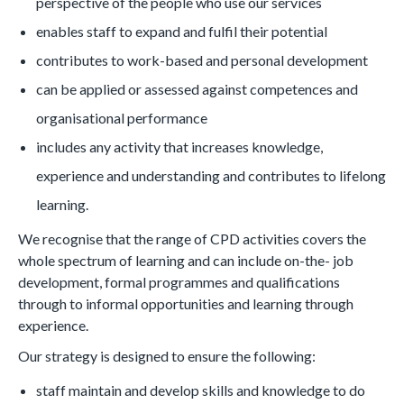
perspective of the people who use our services
enables staff to expand and fulfil their potential
contributes to work-based and personal development
can be applied or assessed against competences and
organisational performance
includes any activity that increases knowledge,
experience and understanding and contributes to lifelong
learning.
We recognise that the range of CPD activities covers the
whole spectrum of learning and can include on-the- job
development, formal programmes and qualifications
through to informal opportunities and learning through
experience.
Our strategy is designed to ensure the following:
staff maintain and develop skills and knowledge to do