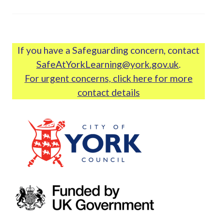
If you have a Safeguarding concern, contact
SafeAtYorkLearning@york.gov.uk
.
For urgent concerns, click here for more
contact details