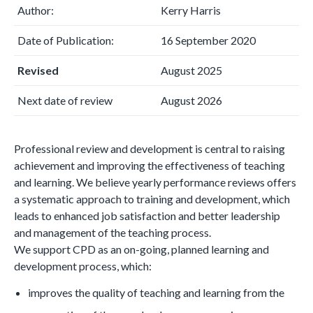
Author:
Kerry Harris
Date of Publication:
16 September 2020
Revised
August 2025
Next date of review
August 2026
Professional review and development is central to raising
achievement and improving the effectiveness of teaching
and learning. We believe yearly performance reviews offers
a systematic approach to training and development, which
leads to enhanced job satisfaction and better leadership
and management of the teaching process.
We support CPD as an on-going, planned learning and
development process, which:
improves the quality of teaching and learning from the