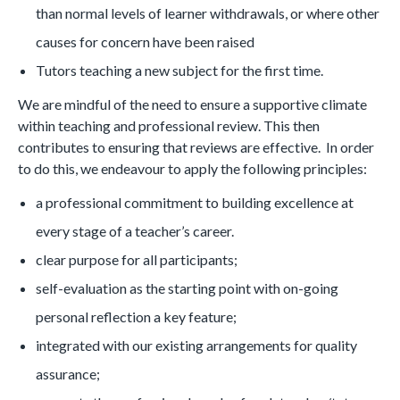
than normal levels of learner withdrawals, or where other
causes for concern have been raised
Tutors teaching a new subject for the first time.
We are mindful of the need to ensure a supportive climate
within teaching and professional review. This then
contributes to ensuring that reviews are effective. In order
to do this, we endeavour to apply the following principles:
a professional commitment to building excellence at
every stage of a teacher’s career.
clear purpose for all participants;
self-evaluation as the starting point with on-going
personal reflection a key feature;
integrated with our existing arrangements for quality
assurance;