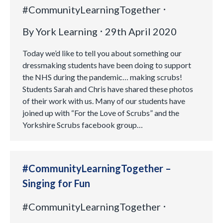
#CommunityLearningTogether
By
York Learning
29th April 2020
Today we’d like to tell you about something our
dressmaking students have been doing to support
the NHS during the pandemic… making scrubs!
Students Sarah and Chris have shared these photos
of their work with us. Many of our students have
joined up with “For the Love of Scrubs” and the
Yorkshire Scrubs facebook group…
#CommunityLearningTogether –
Singing for Fun
#CommunityLearningTogether