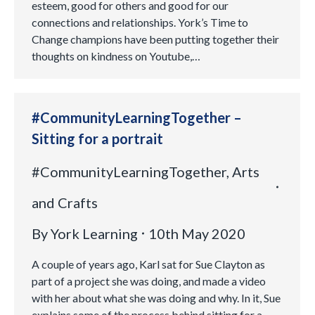
esteem, good for others and good for our
connections and relationships. York’s Time to
Change champions have been putting together their
thoughts on kindness on Youtube,…
#CommunityLearningTogether –
Sitting for a portrait
#CommunityLearningTogether
,
Arts
and Crafts
By
York Learning
10th May 2020
A couple of years ago, Karl sat for Sue Clayton as
part of a project she was doing, and made a video
with her about what she was doing and why. In it, Sue
explains some of the process behind sitting for a