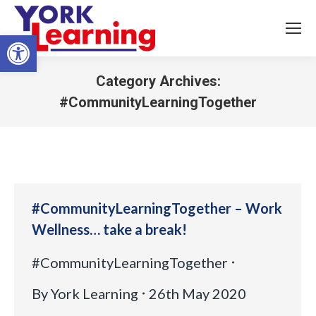
Open toolbar
Category Archives:
#CommunityLearningTogether
You are here:
#CommunityLearningTogether – Work
Wellness… take a break!
#CommunityLearningTogether
By
York Learning
26th May 2020