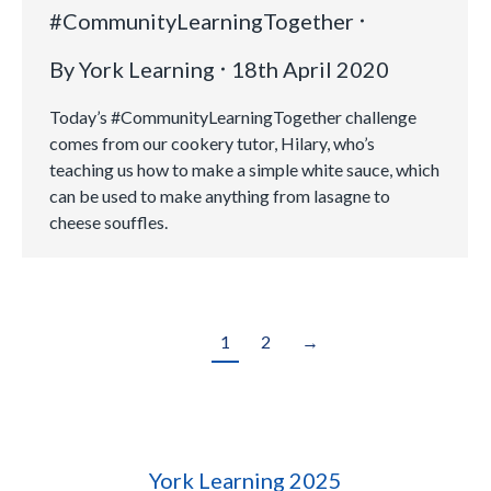
#CommunityLearningTogether
By
York Learning
18th April 2020
Today’s #CommunityLearningTogether challenge
comes from our cookery tutor, Hilary, who’s
teaching us how to make a simple white sauce, which
can be used to make anything from lasagne to
cheese souffles.
1
2
→
York Learning 2025