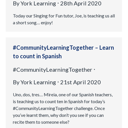
By
York Learning
28th April 2020
Today our Singing for Fun tutor, Joe, is teaching us all
a short song… enjoy!
#CommunityLearningTogether – Learn
to count in Spanish
#CommunityLearningTogether
By
York Learning
21st April 2020
Uno, dos, tres… Mireia, one of our Spanish teachers,
is teaching us to count ten in Spanish for today’s
#CommunityLearningTogether challenge. Once
you’ve learnt them, why don’t you see if you can
recite them to someone else?