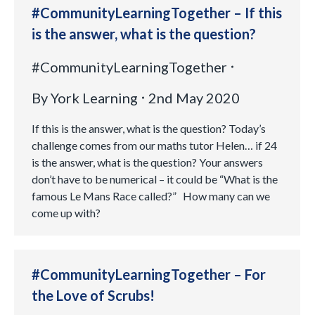
#CommunityLearningTogether – If this
is the answer, what is the question?
#CommunityLearningTogether
By
York Learning
2nd May 2020
If this is the answer, what is the question? Today’s
challenge comes from our maths tutor Helen… if 24
is the answer, what is the question? Your answers
don’t have to be numerical – it could be “What is the
famous Le Mans Race called?” How many can we
come up with?
#CommunityLearningTogether – For
the Love of Scrubs!