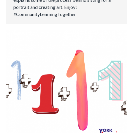
portrait and creating art. Enjoy!
#CommunityLearningTogether