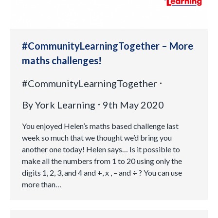
#CommunityLearningTogether – More
maths challenges!
#CommunityLearningTogether
By
York Learning
9th May 2020
You enjoyed Helen’s maths based challenge last
week so much that we thought we’d bring you
another one today! Helen says… Is it possible to
make all the numbers from 1 to 20 using only the
digits 1, 2, 3, and 4 and +, x , – and ÷ ? You can use
more than…