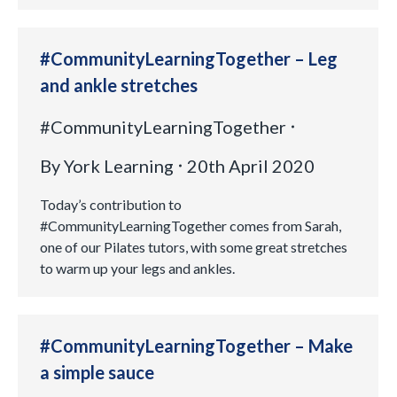
#CommunityLearningTogether – Leg
and ankle stretches
#CommunityLearningTogether
By
York Learning
20th April 2020
Today’s contribution to
#CommunityLearningTogether comes from Sarah,
one of our Pilates tutors, with some great stretches
to warm up your legs and ankles.
#CommunityLearningTogether – Make
a simple sauce