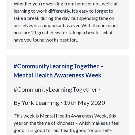
Whether you’re working from home or not, we’re all
learning to work differently. It’s easy to forget to
take a break during the day, but spending time on
ourselves is as important as ever. With that in mind,
here are 21 great ideas for taking a break – what
have you found works best for…
#CommunityLearningTogether –
Mental Health Awareness Week
#CommunityLearningTogether
By
York Learning
19th May 2020
This week is Mental Health Awareness Week, this
year on the theme of kindness – which makes us feel
good, it is good for our health, good for our self-