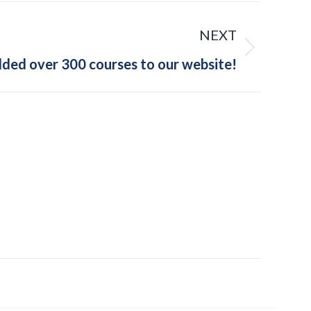
NEXT
dded over 300 courses to our website!