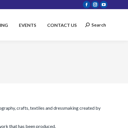
Facebook
Instagram
YouTube
page
page
page
opens
opens
opens
Search
ING
EVENTS
CONTACT US
Search:
in
in
in
new
new
new
window
window
window
graphy, crafts, textiles and dressmaking created by
 work that has been produced.