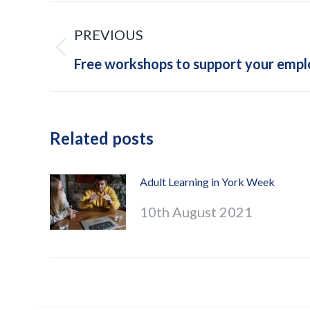
Post
PREVIOUS
navigation
Previous
Free workshops to support your emp
post:
Related posts
Adult Learning in York Week
10th August 2021