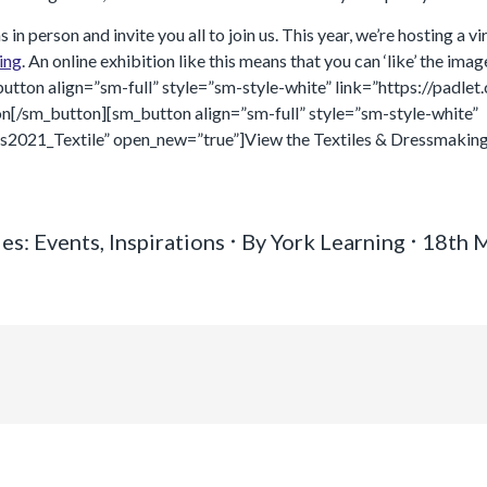
 person and invite you all to join us. This year, we’re hosting a vi
ing
. An online exhibition like this means that you can ‘like’ the ima
utton align=”sm-full” style=”sm-style-white” link=”https://padl
n[/sm_button][sm_button align=”sm-full” style=”sm-style-white”
s2021_Textile” open_new=”true”]View the Textiles & Dressmaking
ies:
Events
,
Inspirations
By
York Learning
18th 