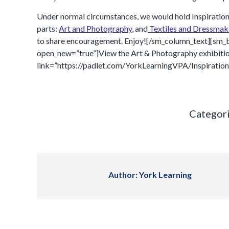
Under normal circumstances, we would hold Inspirations in
parts:
Art and Photography
, and
Textiles and Dressmak
to share encouragement. Enjoy![/sm_column_text][sm_b
open_new=”true”]View the Art & Photography exhibitio
link=”https://padlet.com/YorkLearningVPA/Inspiration
Categor
Author:
York Learning