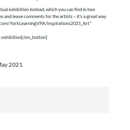
rtual exhibition instead, which you can find in two
ges and leave comments for the artists – it’s a great way
et.com/YorkLearningVPA/Inspirations2021_Art”
 exhibition[/sm_button]
May 2021