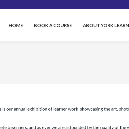
HOME
BOOK A COURSE
ABOUT YORK LEARN
 our annual exhibition of learner work, showcasing the art, photo
te beginners, and as ever we are astounded by the quality of the