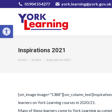
01904 554277
york.learning@york.gov.uk
Open toolbar
Inspirations 2021
You are here:
Home
Events
Inspirations 2021
[sm_image image=”5388″][sm_column_text]Inspirations is
learners on York Learning courses in 2020/21.
Many of these learners come to York Learning as comple