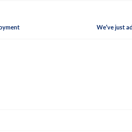
Next
loyment
We’ve just a
post: